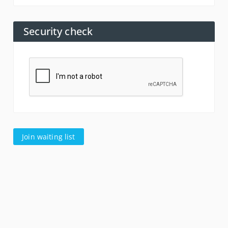
Security check