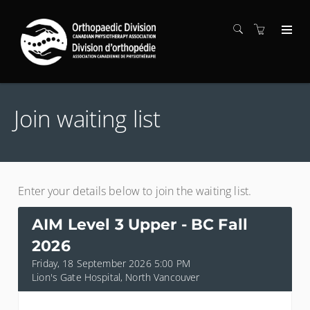
Join waiting list
Enter your details below to join the waiting list.
AIM Level 3 Upper - BC Fall
2026
Friday, 18 September 2026 5:00 PM
Lion's Gate Hospital, North Vancouver