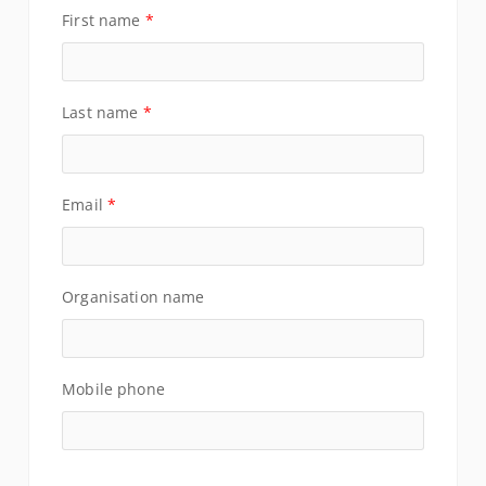
First name
*
Last name
*
Email
*
Organisation name
Mobile phone