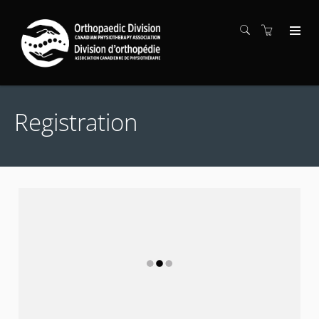
Registration