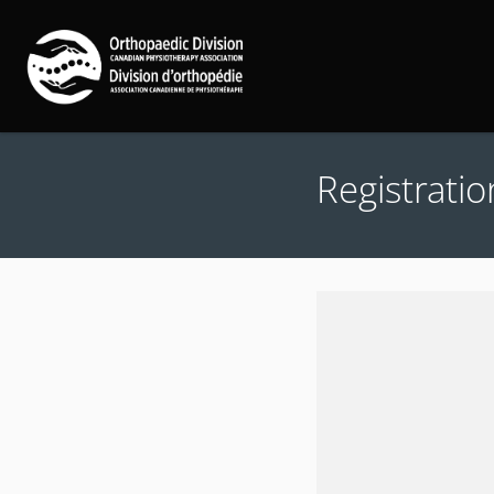
Registratio