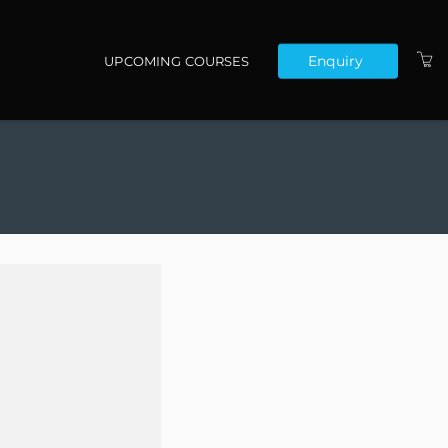
Enquiry
UPCOMING COURSES