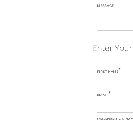
MESSAGE
Enter Your
*
FIRST NAME
*
EMAIL
ORGANISATION NA