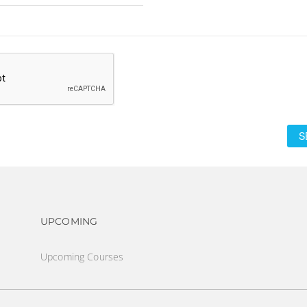
S
Footer navigation
UPCOMING
Upcoming Courses