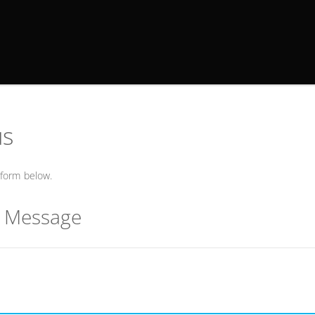
us
form below.
r Message