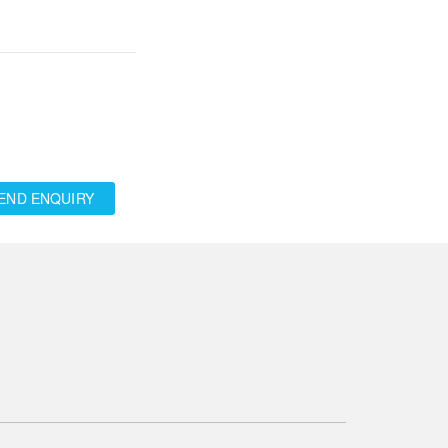
END ENQUIRY