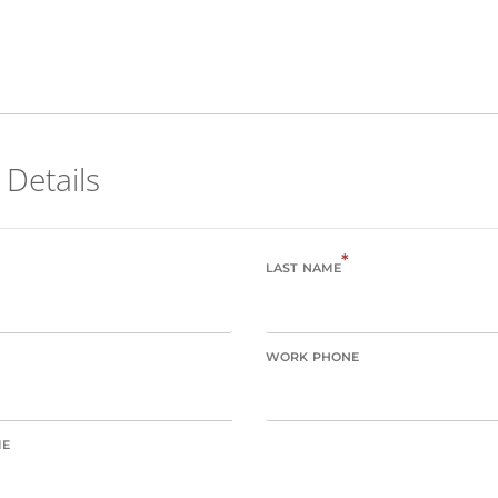
 Details
*
LAST NAME
WORK PHONE
ME