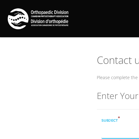
Contact 
Please complete the 
Enter You
*
SUBJECT