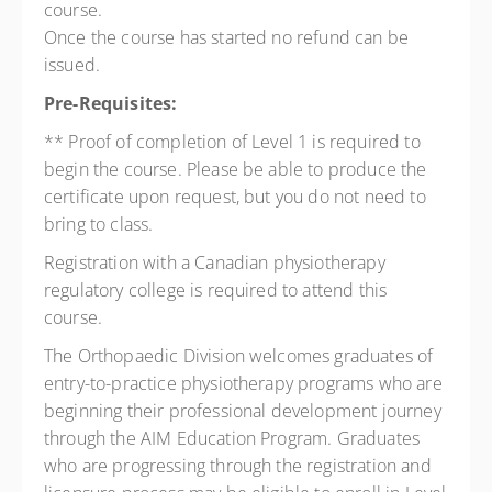
course.
Once the course has started no refund can be
issued.
Pre-Requisites:
** Proof of completion of Level 1 is required to
begin the course. Please be able to produce the
certificate upon request, but you do not need to
bring to class.
Registration with a Canadian physiotherapy
regulatory college is required to attend this
course.
The Orthopaedic Division welcomes graduates of
entry-to-practice physiotherapy programs who are
beginning their professional development journey
through the AIM Education Program. Graduates
who are progressing through the registration and