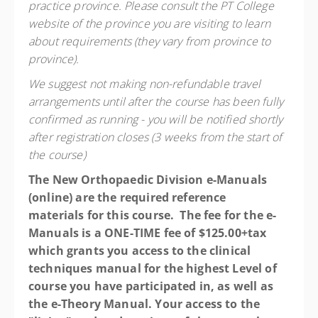
practice province. Please consult the PT College
website of the province you are visiting to learn
about requirements (they vary from province to
province).
We suggest not making non-refundable travel
arrangements until after the course has been fully
confirmed as running - you will be notified shortly
after registration closes (3 weeks from the start of
the course)
The New Orthopaedic Division e-Manuals
(online) are the required reference
materials for this course. The fee for the e-
Manuals is a ONE-TIME fee of $125.00+tax
which grants you access to the clinical
techniques manual for the highest Level of
course you have participated in, as well as
the e-Theory Manual. Your access to the