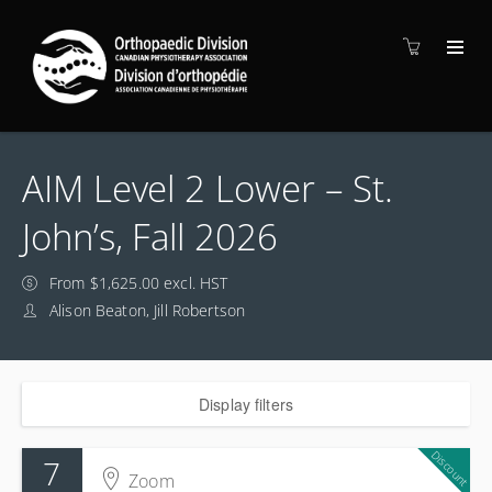
AIM Level 2 Lower – St.
John’s, Fall 2026
From $1,625.00 excl. HST
Alison Beaton, Jill Robertson
Display filters
Discount
7
Zoom