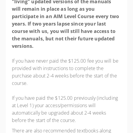
"living" updated versions of the manuals
will remain in place as long as you
participate in an AIM Level Course every two
years. If two years lapse since your last
course with us, you will still have access to
the manuals, but not their future updated
versions.
If you have never paid the $125.00 fee you will be
provided with instructions to complete the
purchase about 2-4 weeks before the start of the
course.
If you have paid the $125.00 previously (including
at Level 1) your access/permissions will
automatically be upgraded about 2-4 weeks
before the start of the course.
There are also recommended textbooks along