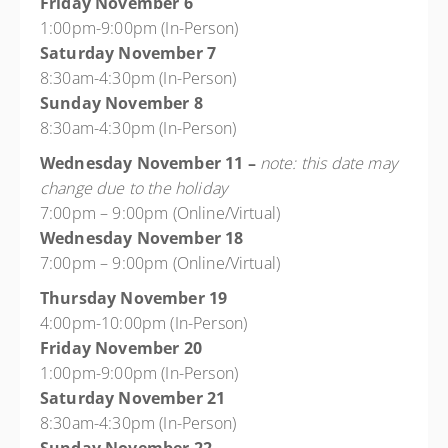
Friday November 6
1:00pm-9:00pm (In-Person)
Saturday November 7
8:30am-4:30pm (In-Person)
Sunday November 8
8:30am-4:30pm (In-Person)
Wednesday November 11 –
note: this date may
change due to the holiday
7:00pm – 9:00pm (Online/Virtual)
Wednesday November 18
7:00pm – 9:00pm (Online/Virtual)
Thursday November 19
4:00pm-10:00pm (In-Person)
Friday November 20
1:00pm-9:00pm (In-Person)
Saturday November 21
8:30am-4:30pm (In-Person)