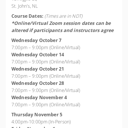
St. John's, NL
Course Dates:
(Times are in NDT)
*Online/Virtual Zoom session dates can be
altered if participants and instructors agree
Wednesday October 7
7:00pm – 9:00pm (Online/Virtual)
Wednesday October 14
7:00pm – 9:00pm (Online/Virtual)
Wednesday October 21
7:00pm – 9:00pm (Online/Virtual)
Wednesday October 28
7:00pm – 9:00pm (Online/Virtual)
Wednesday November 4
7:00pm – 9:00pm (Online/Virtual)
Thursday November 5
4:00pm-10:00pm (In-Person)