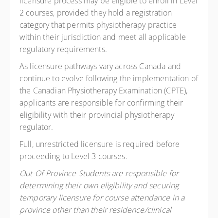
licensure process may be eligible to enroll in Level
2 courses, provided they hold a registration
category that permits physiotherapy practice
within their jurisdiction and meet all applicable
regulatory requirements.
As licensure pathways vary across Canada and
continue to evolve following the implementation of
the Canadian Physiotherapy Examination (CPTE),
applicants are responsible for confirming their
eligibility with their provincial physiotherapy
regulator.
Full, unrestricted licensure is required before
proceeding to Level 3 courses.
Out-Of-Province Students are responsible for
determining their own eligibility and securing
temporary licensure for course attendance in a
province other than their residence/clinical