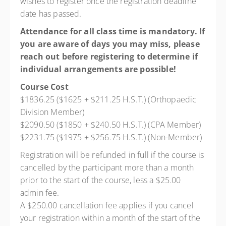
wishes to register once the registration deadline
date has passed.
Attendance for all class time is mandatory. If
you are aware of days you may miss, please
reach out before registering to determine if
individual arrangements are possible!
Course Cost
$1836.25 ($1625 + $211.25 H.S.T.) (Orthopaedic
Division Member)
$2090.50 ($1850 + $240.50 H.S.T.) (CPA Member)
$2231.75 ($1975 + $256.75 H.S.T.) (Non-Member)
Registration will be refunded in full if the course is
cancelled by the participant more than a month
prior to the start of the course, less a $25.00
admin fee.
A $250.00 cancellation fee applies if you cancel
your registration within a month of the start of the