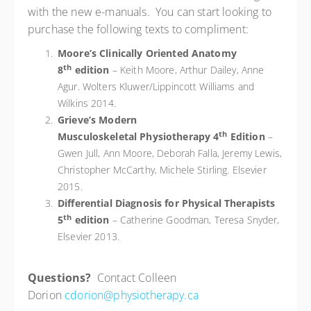
with the new e-manuals. You can start looking to
purchase the following texts to compliment:
Moore’s Clinically Oriented Anatomy
th
8
edition
– Keith Moore, Arthur Dailey, Anne
Agur. Wolters Kluwer/Lippincott Williams and
Wilkins 2014.
Grieve’s Modern
th
Musculoskeletal Physiotherapy 4
Edition
–
Gwen Jull, Ann Moore, Deborah Falla, Jeremy Lewis,
Christopher McCarthy, Michele Stirling. Elsevier
2015.
Differential Diagnosis for Physical Therapists
th
5
edition
– Catherine Goodman, Teresa Snyder,
Elsevier 2013.
Questions?
Contact Colleen
Dorion
cdorion@physiotherapy.ca