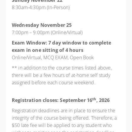
Sunday November 22
8:30am-4:30pm (In-Person)
Wednesday November 25
7:00pm – 9:00pm (Online/Virtual)
Exam Window: 7 day window to complete
exam in one sitting of 4 hours
Online/Virtual, MCQ EXAM, Open Book
** in addition to the course times listed above,
there will be a few hours of at-home self study
assigned before each course weekend.
th
Registration closes: September 16
, 2026
Registration deadlines are in place to ensure the
integrity of the course being offered. Therefore, a
$50 late fee will be applied to any student who