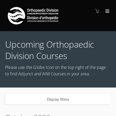
Upcoming Orthopaedic
Division Courses
Please use the Globe Icon on the top right of the page
to find Adjunct and AIM Courses in your area.
Display filters