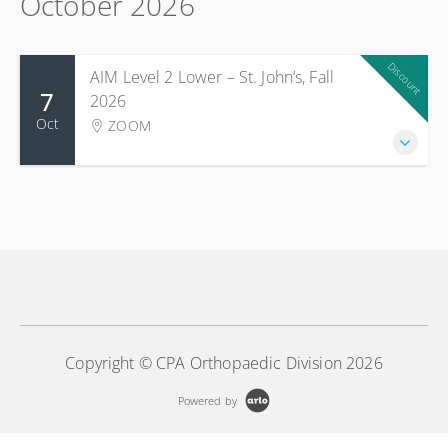
October 2026
Discount
AIM Level 2 Lower – St. John’s, Fall
7
2026
Oct
ZOOM
Copyright © CPA Orthopaedic Division 2026
Powered by