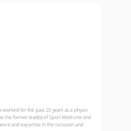
NUNAVUT
ONTARIO
PRINCE EDWAR
ISLAND
QUEBEC
SASKATCHEWA
YUKON
s worked for the past 20 years as a physio
 as the former lead(s) of Sport Medicine and
ence and expertise in the inclusion and