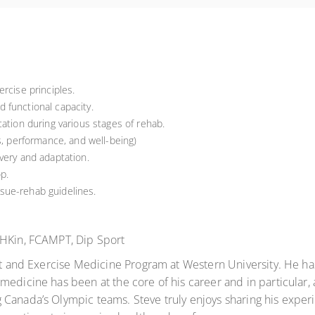
rcise principles.
 functional capacity.
ation during various stages of rehab.
s, performance, and well-being)
very and adaptation.
p.
sue-rehab guidelines.
 BHKin, FCAMPT, Dip Sport
ort and Exercise Medicine Program at Western University. He ha
medicine has been at the core of his career and in particular,
Canada’s Olympic teams. Steve truly enjoys sharing his experi