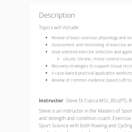
Description
Topics will include:
Review of basic exercise physiology and exe
Assessment and monitoring of exercise and
Goal oriented exercise selection and applic
(Acute, chronic, motor control issue
Recovery strategies to support tissue reco
A case-based practical application worksho
Review of common evidence based soft tis
Instructor
: Steve Di Ciacca MSc, BSc(PT),
Steve is an instructor in the Masters of Sp
and strength and condition coach. Exercise 
Sport Science with both Rowing and Cycling 