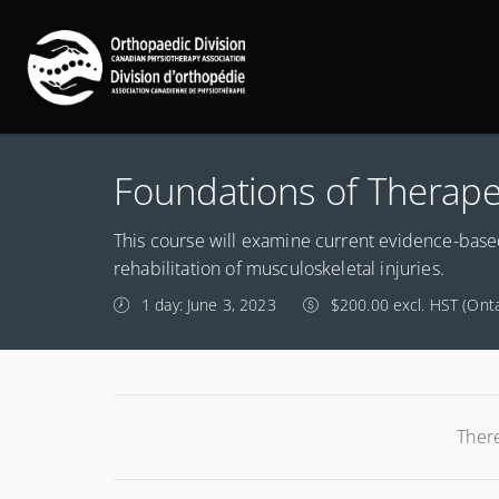
Foundations of Therape
This course will examine current evidence-based
rehabilitation of musculoskeletal injuries.
1 day: June 3, 2023
$200.00 excl. HST (Onta
There