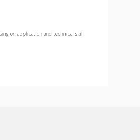
ing on application and technical skill