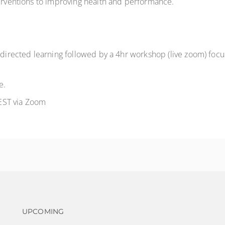
nterventions to improving health and performance.
-directed learning followed by a 4hr workshop (live zoom) focus
e.
EST via Zoom
Footer navigation
UPCOMING