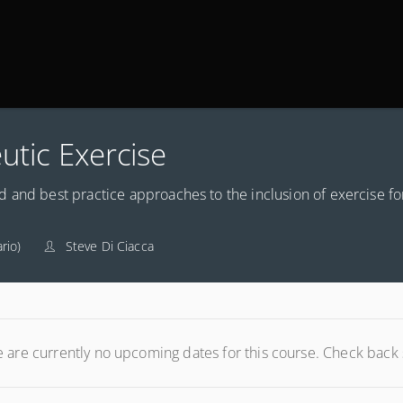
utic Exercise
 and best practice approaches to the inclusion of exercise fo
rio)
Steve Di Ciacca
 are currently no upcoming dates for this course. Check back