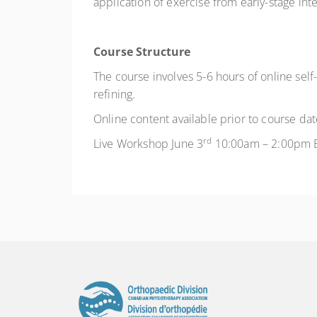
application of exercise from early-stage i
Course Structure
The course involves 5-6 hours of online self
refining.
Online content available prior to course dat
rd
Live Workshop June 3
10:00am – 2:00pm 