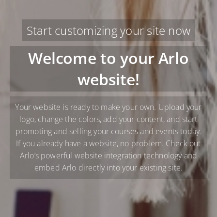
Start customizing your site now
Welcome to your Arlo
website!
Your website is ready to make your own. Upload your
logo, change the colors, add your content, and start
promoting and selling your courses and events today.
If you already have a website, no problem. Check out
Arlo’s powerful website integration technology and
embed Arlo directly into your existing site.