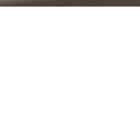
UPCOMING EVENTS WIDGET
What’s on?
Start creating courses and events and watch your
website come to life.
View all courses and events
LINK SECTION WIDGET
Flexible learning options
This widget includes a customizable list of items, each of
which contain a heading, summary description, image