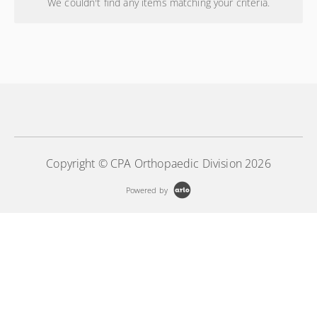
We couldn't find any items matching your criteria.
Copyright © CPA Orthopaedic Division 2026
Powered by