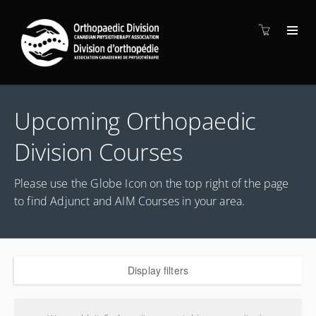
Upcoming Orthopaedic
Division Courses
Please use the Globe Icon on the top right of the page
to find Adjunct and AIM Courses in your area.
Display filters